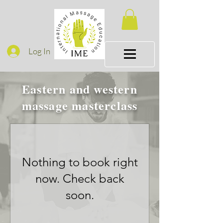
Log In
Eastern and western
massage masterclass
Nothing to book right
now. Check back
soon.