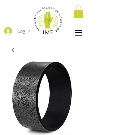
Log In