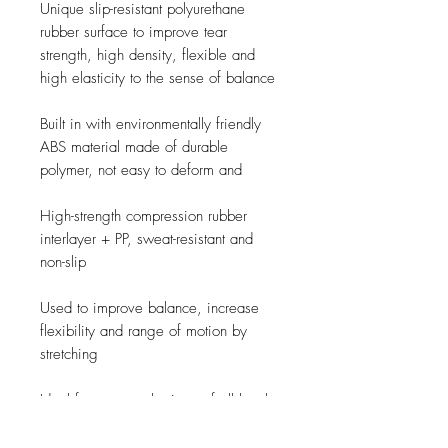
Unique slip-resistant polyurethane
rubber surface to improve tear
strength, high density, flexible and
high elasticity to the sense of balance
Built in with environmentally friendly
ABS material made of durable
polymer, not easy to deform and
High-strength compression rubber
interlayer + PP, sweat-resistant and
non-slip
Used to improve balance, increase
flexibility and range of motion by
stretching
Ideal for yoga enthusiasts of all levels.