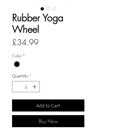
Rubber Yoga
Wheel
Price
£34.99
Color
*
Quantity
*
Add to Cart
Buy Now