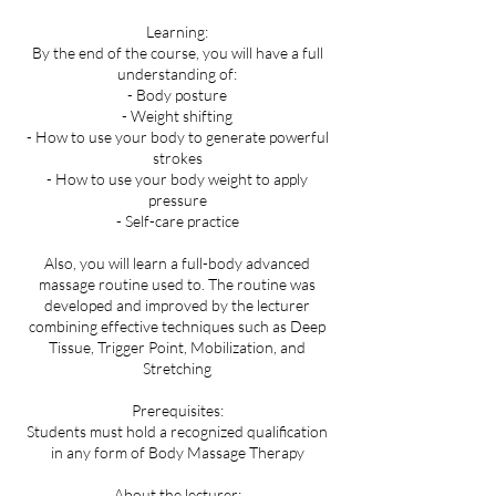
Learning:
By the end of the course, you will have a full
understanding of:
- Body posture
- Weight shifting
- How to use your body to generate powerful
strokes
- How to use your body weight to apply
pressure
- Self-care practice
Also, you will learn a full-body advanced
massage routine used to. The routine was
developed and improved by the lecturer
combining effective techniques such as Deep
Tissue, Trigger Point, Mobilization, and
Stretching
Prerequisites:
Students must hold a recognized qualification
in any form of Body Massage Therapy
About the lecturer: