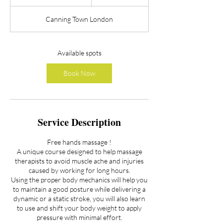
t
a
Canning Town London
r
t
s
A
Available spots
u
g
Book Now
2
0
Service Description
Free hands massage !
A unique course designed to help massage
therapists to avoid muscle ache and injuries
caused by working for long hours.
Using the proper body mechanics will help you
to maintain a good posture while delivering a
dynamic or a static stroke, you will also learn
to use and shift your body weight to apply
pressure with minimal effort.