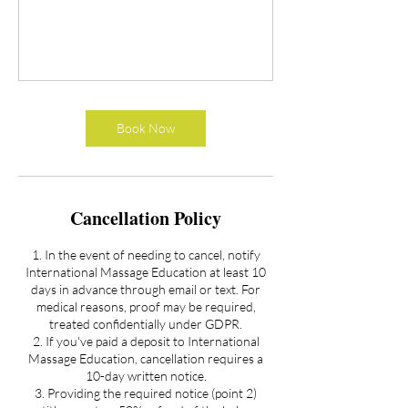
Book Now
Cancellation Policy
1. In the event of needing to cancel, notify
International Massage Education at least 10
days in advance through email or text. For
medical reasons, proof may be required,
treated confidentially under GDPR.
2. If you've paid a deposit to International
Massage Education, cancellation requires a
10-day written notice.
3. Providing the required notice (point 2)