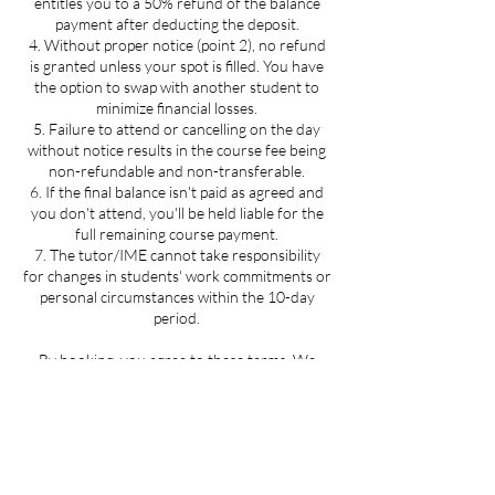
entitles you to a 50% refund of the balance
payment after deducting the deposit.
4. Without proper notice (point 2), no refund
is granted unless your spot is filled. You have
the option to swap with another student to
minimize financial losses.
5. Failure to attend or cancelling on the day
without notice results in the course fee being
non-refundable and non-transferable.
6. If the final balance isn't paid as agreed and
you don't attend, you'll be held liable for the
full remaining course payment.
7. The tutor/IME cannot take responsibility
for changes in students' work commitments or
personal circumstances within the 10-day
period.
By booking, you agree to these terms. We
eagerly anticipate meeting you and encourage
you to reach out to your tutor for any course-
related queries. If you encounter difficulties
contact International Massage Education at
enquiries@internationalmassageeducation.co
m; we commit to investigating the matter and