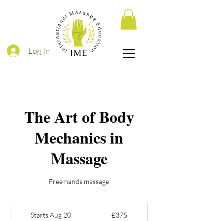
Log In
The Art of Body
Mechanics in
Massage
Free hands massage
375
British
Starts Aug 20
S
£375
pounds