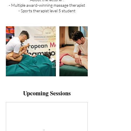
- Multiple award-winning massage therapist
- Sports therapist level 5 student
Upcoming Sessions