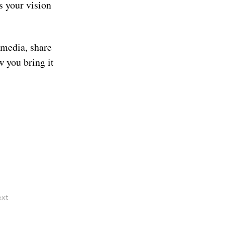
s your vision 
 media, share 
w you bring it 
xt