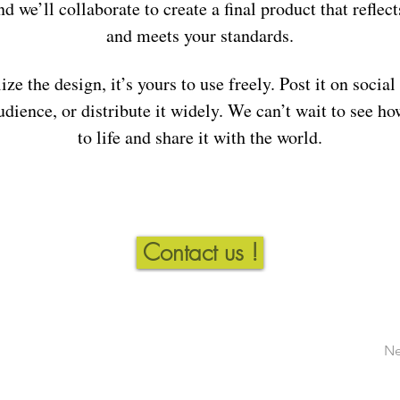
nd we’ll collaborate to create a final product that reflect
and meets your standards.
ize the design, it’s yours to use freely. Post it on social
udience, or distribute it widely. We can’t wait to see ho
to life and share it with the world.
Contact us !
Ne