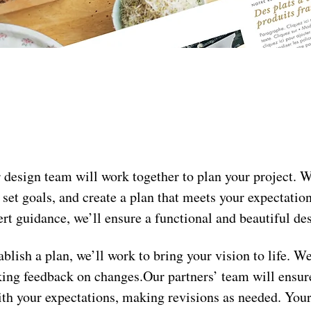
 design team will work together to plan your project. We
 set goals, and create a plan that meets your expectatio
rt guidance, we’ll ensure a functional and beautiful de
ablish a plan, we’ll work to bring your vision to life. We
king feedback on changes.Our partners’ team will ensure
ith your expectations, making revisions as needed. Your 