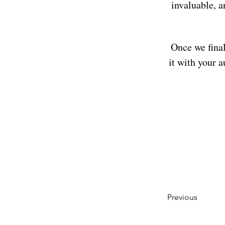
invaluable, a
Once we final
it with your a
Previous