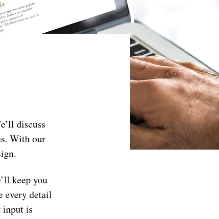
’ll discuss 
ns. With our 
sign.
’ll keep you 
 every detail 
input is 