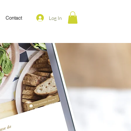
Log In
Contact