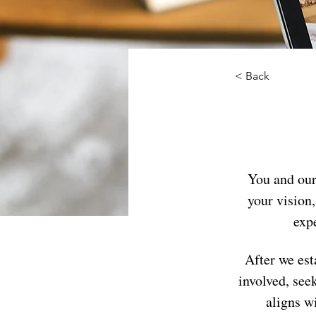
< Back
You and our
your vision,
expe
After we est
involved, see
aligns w