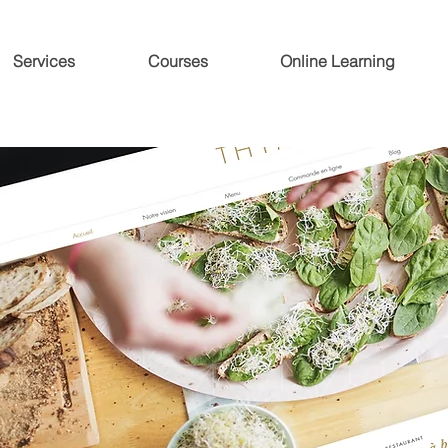
Services
Courses
Online Learning